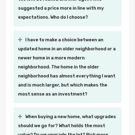
suggested a price more in line with my
expectations. Who do I choose?
I have to make a choice between an
updated home in an older neighborhood or a
newer home in a more modern
neighborhood. The home in the older
neighborhood has almost everything I want
and is much larger, but which makes the
most sense as an investment?
When buying a new home, what upgrades
should we go for? What holds the most
value? Do we upgrade the lot? Pick more