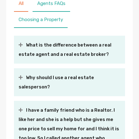
All
Agents FAQs
Choosing a Property
What is the difference between a real
estate agent and a real estate broker?
Why should I use a real estate
salesperson?
I have a family friend who is a Realtor. I
like her and she is a help but she gives me
one price to sell my home for and I think it is
too low. So I called another agent who