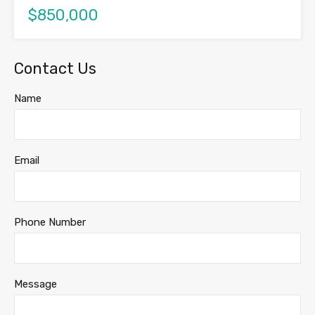
$850,000
Contact Us
Name
Email
Phone Number
Message