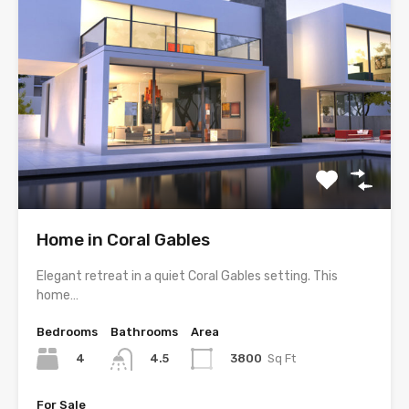
Home in Coral Gables
Elegant retreat in a quiet Coral Gables setting. This
home…
Bedrooms
Bathrooms
Area
4
3800
Sq Ft
4.5
For Sale