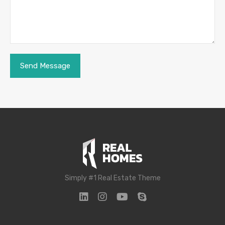
Simply #1 Real Estate Theme