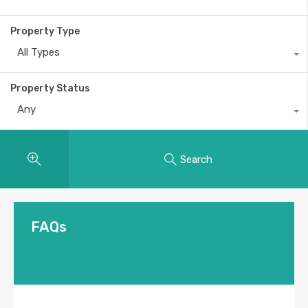
Property Type
All Types
Property Status
Any
Search
FAQs