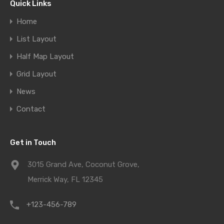
Quick Links
Home
List Layout
Half Map Layout
Grid Layout
News
Contact
Get in Touch
3015 Grand Ave, Coconut Grove,
Merrick Way, FL 12345
+123-456-789