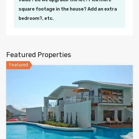
square footage in the house? Add an extra
bedroom?, etc.
Featured Properties
Featured