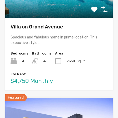
Villa on Grand Avenue
Spacious and fabulous home in prime location. This
executive style…
Bedrooms
Bathrooms
Area
4
9350
Sq Ft
4
For Rent
$4,750 Monthly
Featured