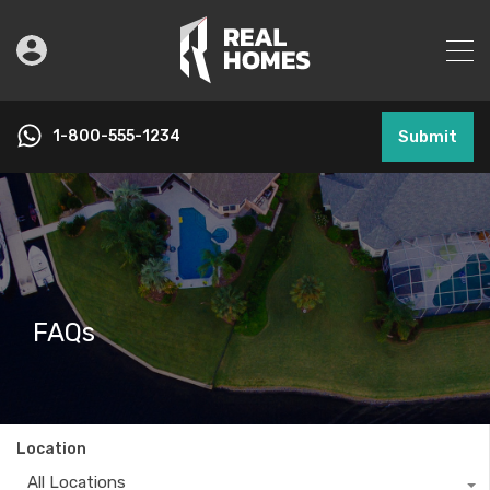
1-800-555-1234
Submit
FAQs
Location
All Locations