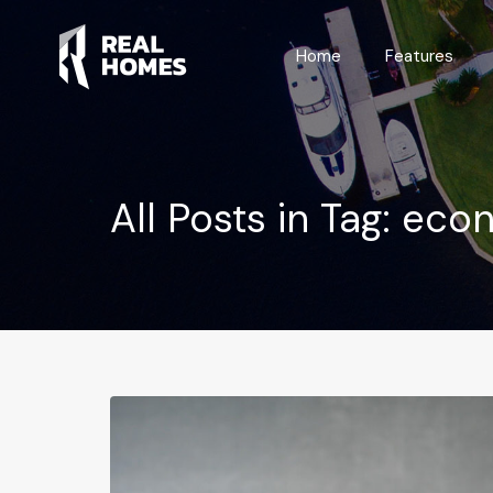
Home
Home
Features
All Posts in Tag: eco