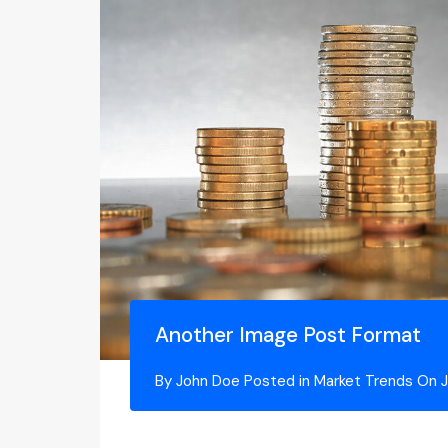
Another Image Post Format
By
John Doe
Posted in
Market Trends
On