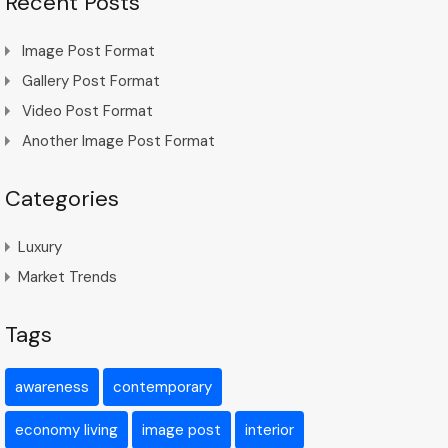
Recent Posts
Image Post Format
Gallery Post Format
Video Post Format
Another Image Post Format
Categories
Luxury
Market Trends
Tags
awareness
contemporary
economy living
image post
interior