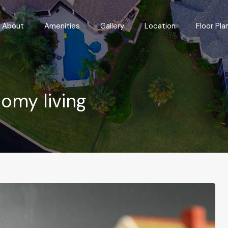
Features
About
Amenities
Gallery
Location
About
Amenities
Gallery
Location
Floor Pla
nomy living