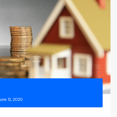
June 12, 2020