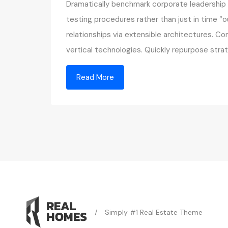
Dramatically benchmark corporate leadership v
testing procedures rather than just in time “o
relationships via extensible architectures. C
vertical technologies. Quickly repurpose st
Read More
/
Simply #1 Real Estate Theme