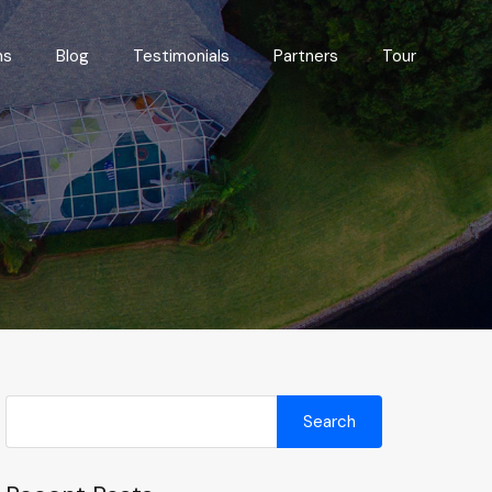
Floor Plans
Blog
Testimonials
Partners
Tour
ns
Blog
Testimonials
Partners
Tour
Search
for: