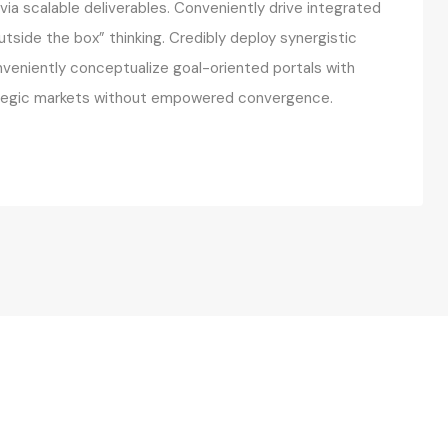
ia scalable deliverables. Conveniently drive integrated
utside the box” thinking. Credibly deploy synergistic
onveniently conceptualize goal-oriented portals with
rategic markets without empowered convergence.