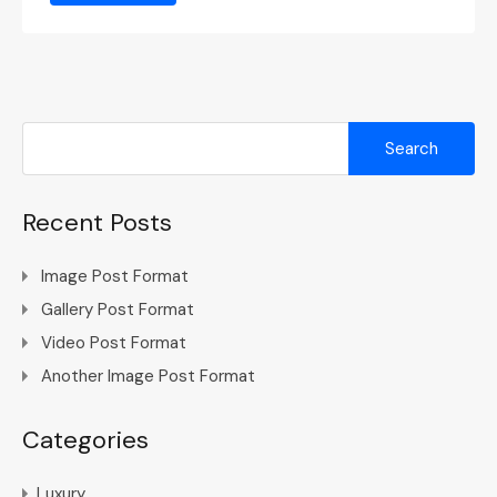
Search
for:
Recent Posts
Image Post Format
Gallery Post Format
Video Post Format
Another Image Post Format
Categories
Luxury