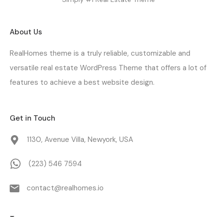
About Us
RealHomes theme is a truly reliable, customizable and
versatile real estate WordPress Theme that offers a lot of
features to achieve a best website design.
Get in Touch
1130, Avenue Villa, Newyork, USA
(223) 546 7594
contact@realhomes.io