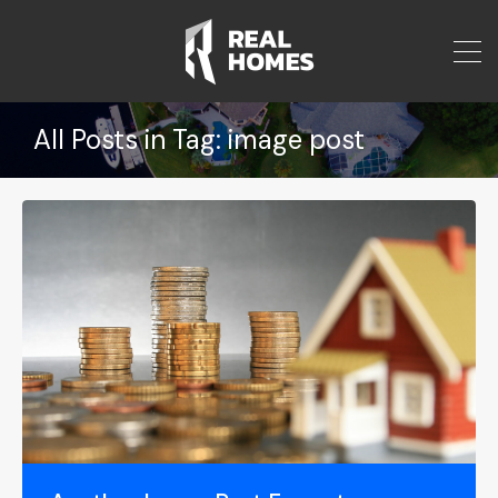
All Posts in Tag: image post