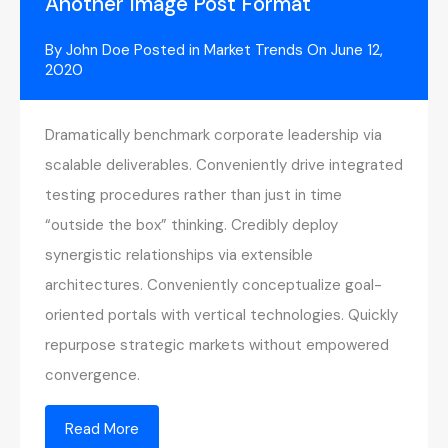
Another Image Post Format
By
John Doe
Posted in
Market Trends
On
June 12,
2020
Dramatically benchmark corporate leadership via
scalable deliverables. Conveniently drive integrated
testing procedures rather than just in time
“outside the box” thinking. Credibly deploy
synergistic relationships via extensible
architectures. Conveniently conceptualize goal-
oriented portals with vertical technologies. Quickly
repurpose strategic markets without empowered
convergence.
Read More