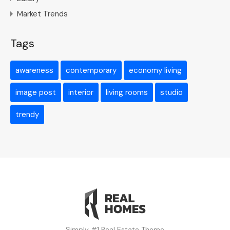
Market Trends
Tags
awareness
contemporary
economy living
image post
interior
living rooms
studio
trendy
Simply #1 Real Estate Theme