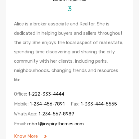
3
Alice is a broker associate and Realtor. She is
dedicated in helping buyers and sellers throughout
the city. She enjoys the local aspect of real estate,
spending time discovering and sharing the city
community with her clients, including parks,
neighbourhoods, changing trends and resources
like…
Office:
1-222-333-4444
Mobile:
1-234-456-7891
Fax:
1-333-444-5555
WhatsApp:
1-234-567-8989
Email:
robot@inspirythemes.com
Know More