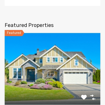
Featured Properties
Featured