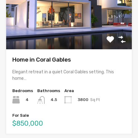
Home in Coral Gables
Elegant retreat in a quiet Coral Gables setting. This
home…
Bedrooms
Bathrooms
Area
4
3800
Sq Ft
4.5
For Sale
$850,000