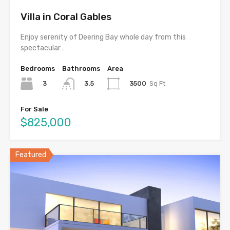
Villa in Coral Gables
Enjoy serenity of Deering Bay whole day from this
spectacular…
Bedrooms
Bathrooms
Area
3
3500
Sq Ft
3.5
For Sale
$825,000
Featured