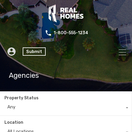
1-800-555-1234
Submit
Agencies
Property Status
Any
Location
All Locations