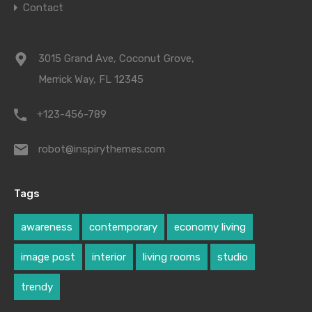
Contact
3015 Grand Ave, Coconut Grove,
Merrick Way, FL 12345
+123-456-789
robot@inspirythemes.com
Tags
awareness
contemporary
economy living
image post
interior
living rooms
studio
trendy