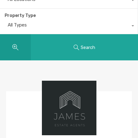
Property Type
All Types
Search