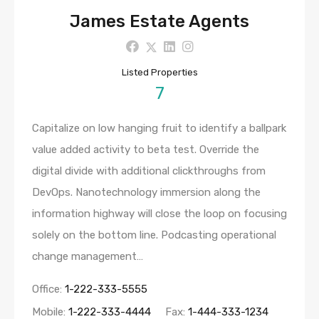
James Estate Agents
Listed Properties
7
Capitalize on low hanging fruit to identify a ballpark
value added activity to beta test. Override the
digital divide with additional clickthroughs from
DevOps. Nanotechnology immersion along the
information highway will close the loop on focusing
solely on the bottom line. Podcasting operational
change management…
Office:
1-222-333-5555
Mobile:
1-222-333-4444
Fax:
1-444-333-1234