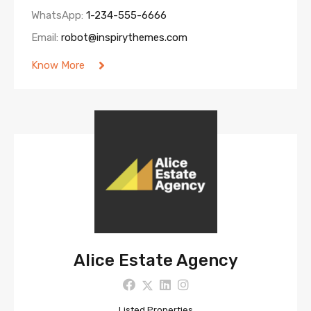
WhatsApp:
1-234-555-6666
Email:
robot@inspirythemes.com
Know More
Alice Estate Agency
Listed Properties