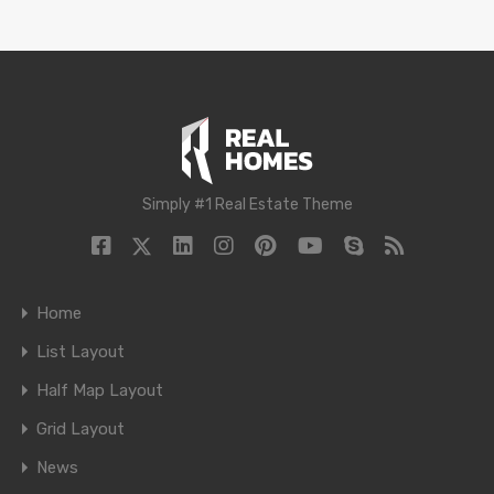
Simply #1 Real Estate Theme
Home
List Layout
Half Map Layout
Grid Layout
News