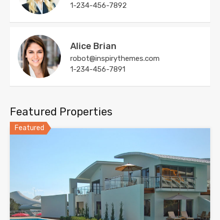
1-234-456-7892
Alice Brian
robot@inspirythemes.com
1-234-456-7891
Featured Properties
Featured