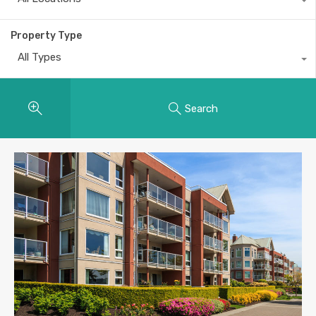
Property Type
All Types
Search