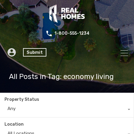
1-800-555-1234
Submit
All Posts in Tag: economy living
Property Status
Any
Location
All Locations