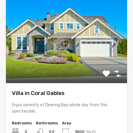
Villa in Coral Gables
Enjoy serenity of Deering Bay whole day from this
spectacular…
Bedrooms
Bathrooms
Area
3
3500
Sq Ft
3.5