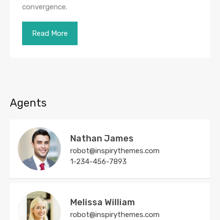
convergence.
Read More
Agents
Nathan James
robot@inspirythemes.com
1-234-456-7893
Melissa William
robot@inspirythemes.com