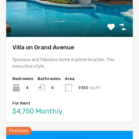
Villa on Grand Avenue
Spacious and fabulous home in prime location. This
executive style…
Bedrooms
Bathrooms
Area
4
9350
Sq Ft
4
For Rent
$4,750 Monthly
Featured