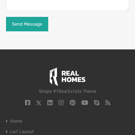
Simply #1 Real Estate Theme
Home
List Layout