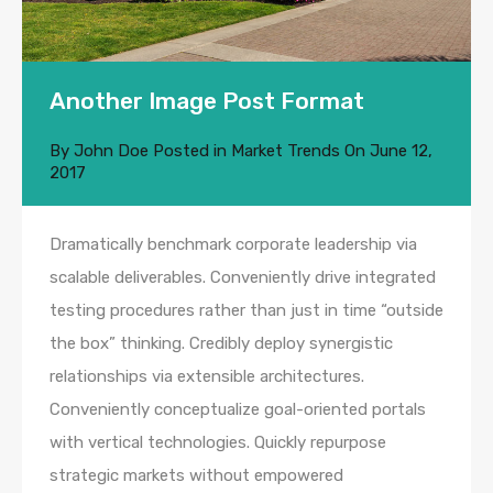
Another Image Post Format
By
John Doe
Posted in
Market Trends
On
June 12,
2017
Dramatically benchmark corporate leadership via
scalable deliverables. Conveniently drive integrated
testing procedures rather than just in time “outside
the box” thinking. Credibly deploy synergistic
relationships via extensible architectures.
Conveniently conceptualize goal-oriented portals
with vertical technologies. Quickly repurpose
strategic markets without empowered