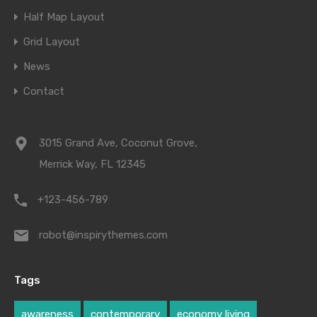
Half Map Layout
Grid Layout
News
Contact
3015 Grand Ave, Coconut Grove,
Merrick Way, FL 12345
+123-456-789
robot@inspirythemes.com
Tags
awareness
contemporary
economy living