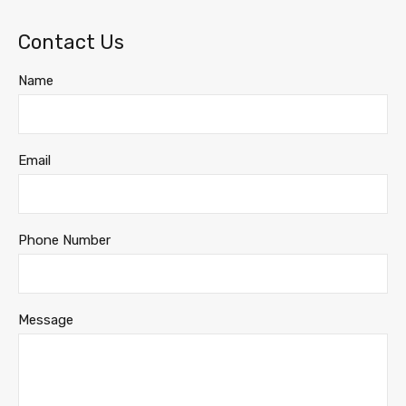
Contact Us
Name
Email
Phone Number
Message