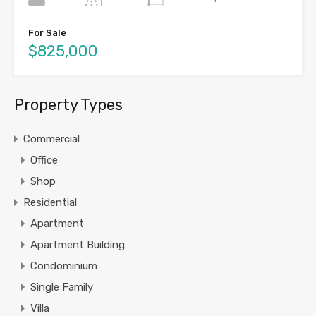
For Sale
$825,000
Property Types
Commercial
Office
Shop
Residential
Apartment
Apartment Building
Condominium
Single Family
Villa