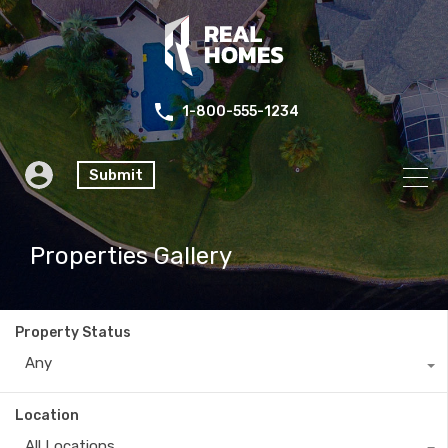
1-800-555-1234
Submit
Properties Gallery
Property Status
Any
Location
All Locations