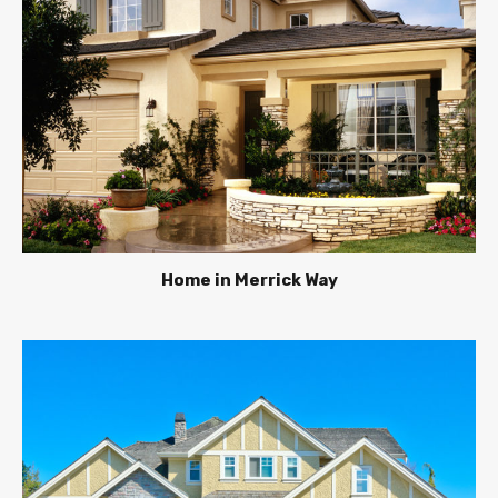
Home in Merrick Way