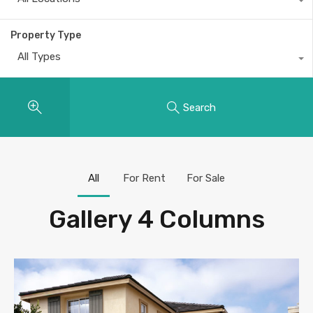
Property Type
All Types
Search
All
For Rent
For Sale
Gallery 4 Columns