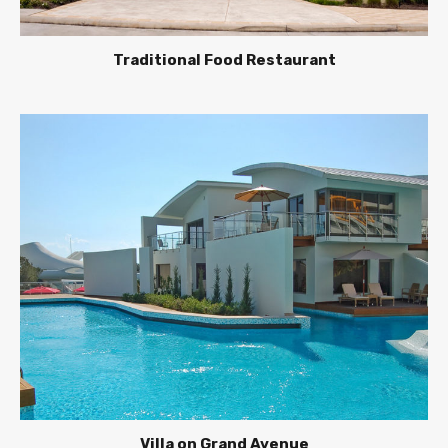
Traditional Food Restaurant
Villa on Grand Avenue