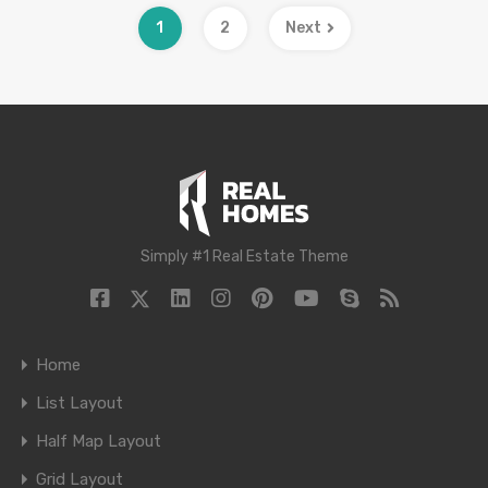
1
2
Next
Simply #1 Real Estate Theme
Home
List Layout
Half Map Layout
Grid Layout