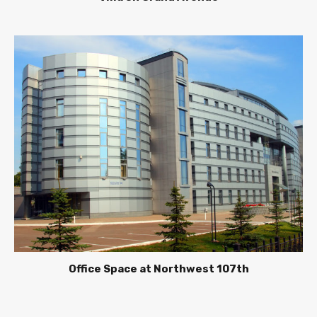
Office Space at Northwest 107th