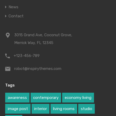
News
Contact
3015 Grand Ave, Coconut Grove,
Merrick Way, FL 12345
+123-456-789
robot@inspirythemes.com
Tags
awareness
contemporary
economy living
image post
interior
living rooms
studio