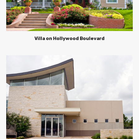
Villa on Hollywood Boulevard