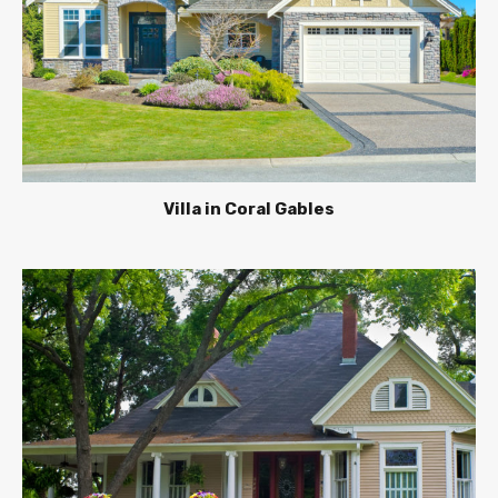
Villa in Coral Gables