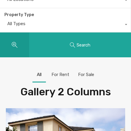
Property Type
All Types
Search
All
For Rent
For Sale
Gallery 2 Columns