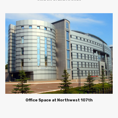
Office Space at Northwest 107th