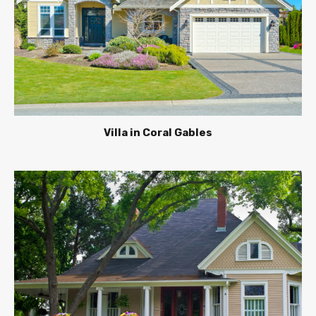
Villa in Coral Gables