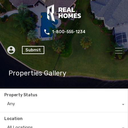
1-800-555-1234
Submit
Properties Gallery
Property Status
Any
Location
All Locations