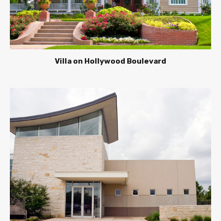
Villa on Hollywood Boulevard