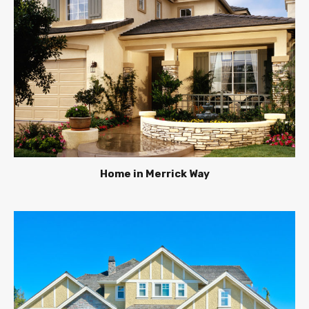
Home in Merrick Way