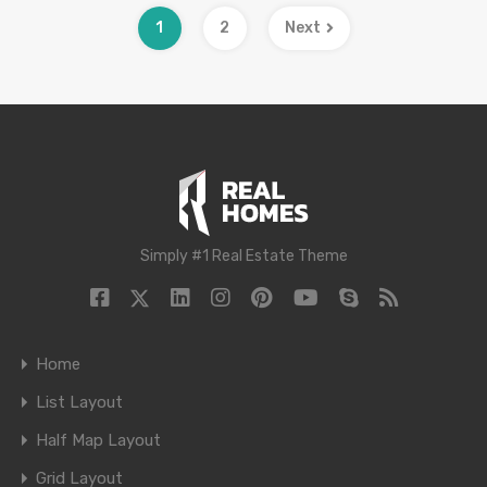
1
2
Next
Simply #1 Real Estate Theme
Home
List Layout
Half Map Layout
Grid Layout