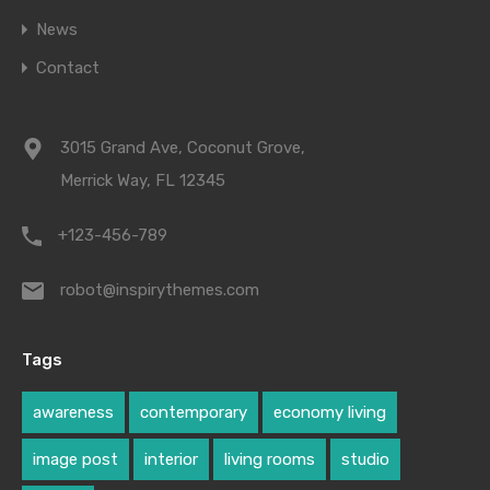
News
Contact
3015 Grand Ave, Coconut Grove,
Merrick Way, FL 12345
+123-456-789
robot@inspirythemes.com
Tags
awareness
contemporary
economy living
image post
interior
living rooms
studio