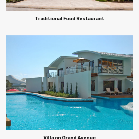
Traditional Food Restaurant
Villa on Grand Avenue