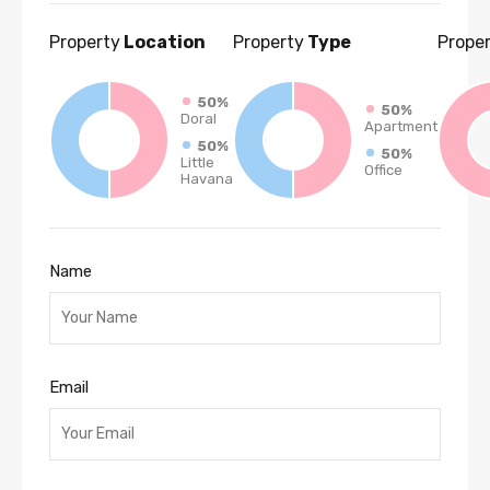
Property
Location
Property
Type
Prope
50%
50%
Doral
Apartment
50%
50%
Little
Office
Havana
Name
Email