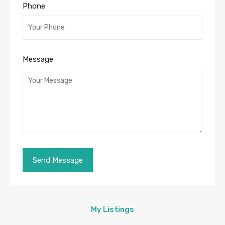
Phone
Message
My Listings