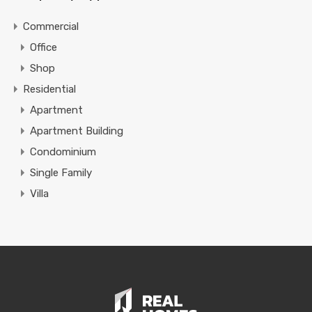
Commercial
Office
Shop
Residential
Apartment
Apartment Building
Condominium
Single Family
Villa