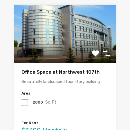
Office Space at Northwest 107th
Beautifully landscaped four story building…
Area
Sq Ft
2800
For Rent