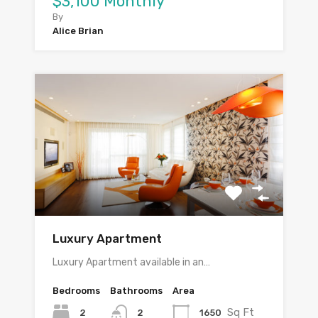
$3,100 Monthly
By
Alice Brian
Luxury Apartment
Luxury Apartment available in an…
Bedrooms
Bathrooms
Area
Sq Ft
2
1650
2