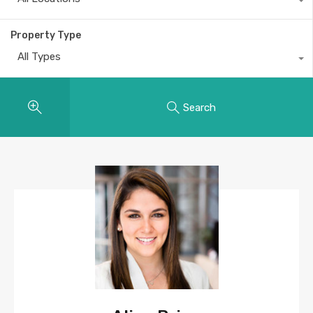
Property Type
All Types
Search