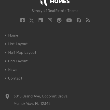
Simply #1 Real Estate Theme
Home
List Layout
Half Map Layout
Grid Layout
News
Contact
3015 Grand Ave, Coconut Grove,
Merrick Way, FL 12345