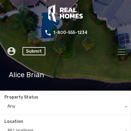
1-800-555-1234
Submit
Alice Brian
Property Status
Any
Location
All Locations