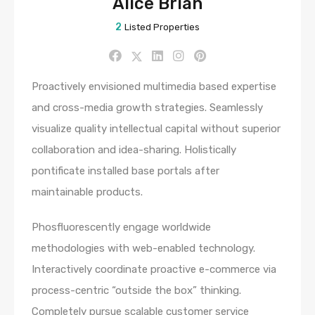
Alice Brian
2
Listed Properties
Proactively envisioned multimedia based expertise
and cross-media growth strategies. Seamlessly
visualize quality intellectual capital without superior
collaboration and idea-sharing. Holistically
pontificate installed base portals after
maintainable products.
Phosfluorescently engage worldwide
methodologies with web-enabled technology.
Interactively coordinate proactive e-commerce via
process-centric “outside the box” thinking.
Completely pursue scalable customer service