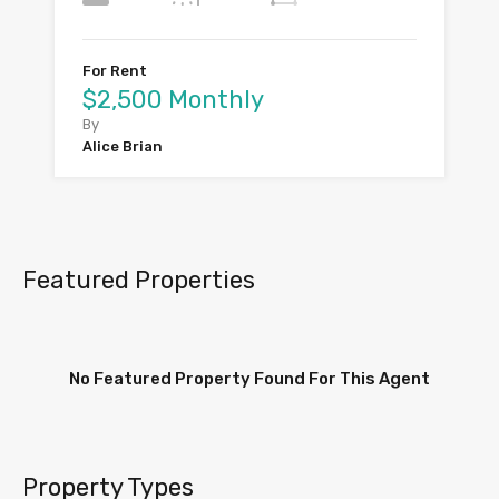
For Rent
$2,500 Monthly
By
Alice Brian
Featured Properties
No Featured Property Found For This Agent
Property Types