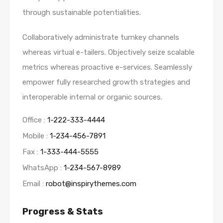
through sustainable potentialities.
Collaboratively administrate turnkey channels
whereas virtual e-tailers. Objectively seize scalable
metrics whereas proactive e-services. Seamlessly
empower fully researched growth strategies and
interoperable internal or organic sources.
Office :
1-222-333-4444
Mobile :
1-234-456-7891
Fax :
1-333-444-5555
WhatsApp :
1-234-567-8989
Email :
robot@inspirythemes.com
Progress & Stats