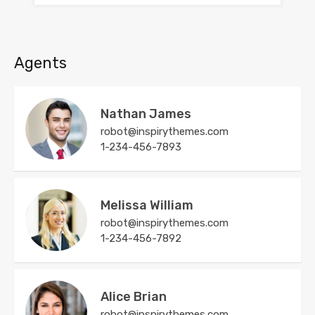
Agents
Nathan James
robot@inspirythemes.com
1-234-456-7893
Melissa William
robot@inspirythemes.com
1-234-456-7892
Alice Brian
robot@inspirythemes.com