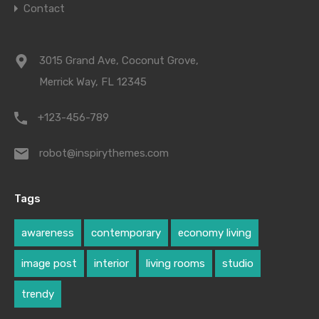
Contact
3015 Grand Ave, Coconut Grove,
Merrick Way, FL 12345
+123-456-789
robot@inspirythemes.com
Tags
awareness
contemporary
economy living
image post
interior
living rooms
studio
trendy