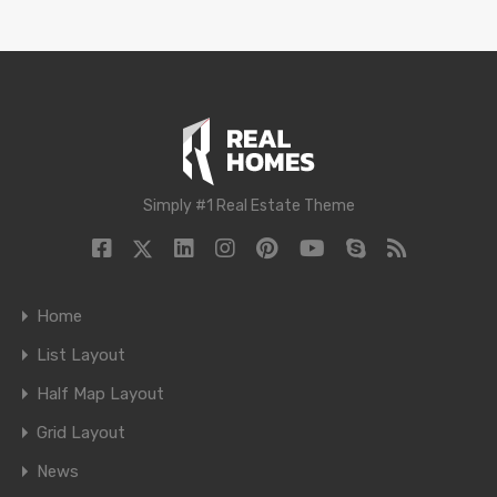
Simply #1 Real Estate Theme
Home
List Layout
Half Map Layout
Grid Layout
News