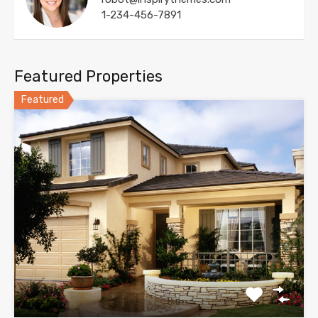
1-234-456-7891
Featured Properties
Featured