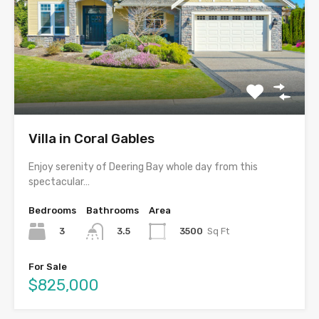
Villa in Coral Gables
Enjoy serenity of Deering Bay whole day from this
spectacular…
Bedrooms
Bathrooms
Area
3
3500
Sq Ft
3.5
For Sale
$825,000