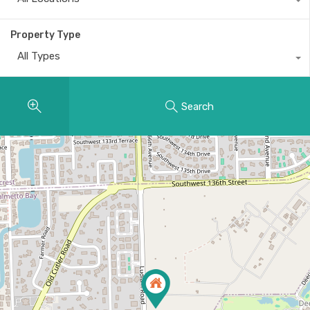
Property Type
All Types
Search