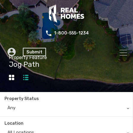
1-800-555-1234
Submit
Property Feature
Jog Path
Property Status
Any
Location
All Locations