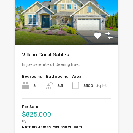
Villa in Coral Gables
Enjoy serenity of Deering Bay…
Bedrooms
Bathrooms
Area
Sq Ft
3
3500
3.5
For Sale
$825,000
By
Nathan James, Melissa William