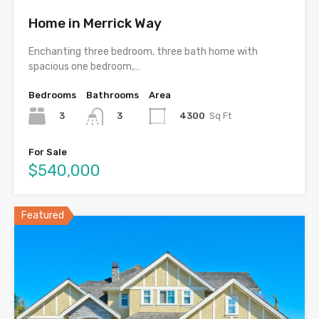
Home in Merrick Way
Enchanting three bedroom, three bath home with
spacious one bedroom,…
Bedrooms
Bathrooms
Area
3
4300
Sq Ft
3
For Sale
$540,000
Featured