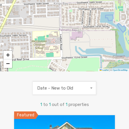
+
−
Leaflet
|
©
OpenStreetMap
Date - New to Old
1
to
1
out of
1
properties
Featured