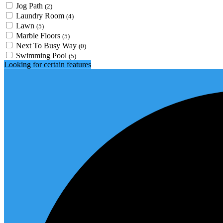
Jog Path
(2)
Laundry Room
(4)
Lawn
(5)
Marble Floors
(5)
Next To Busy Way
(0)
Swimming Pool
(5)
Looking for certain features