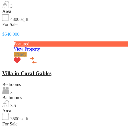
3
Area
4300
sq ft
For Sale
$540,000
Featured
View Property
Trendy
Villa in Coral Gables
Bedrooms
3
Bathrooms
3.5
Area
3500
sq ft
For Sale