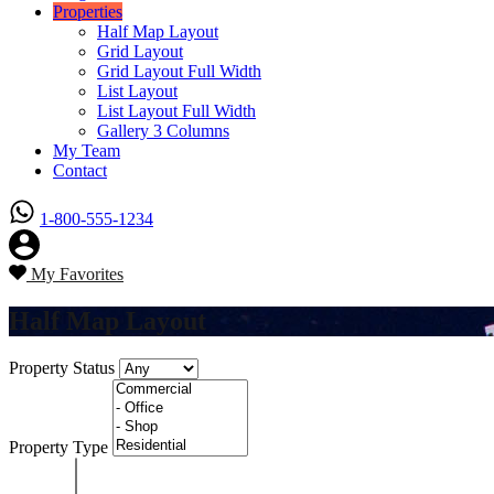
Properties
Half Map Layout
Grid Layout
Grid Layout Full Width
List Layout
List Layout Full Width
Gallery 3 Columns
My Team
Contact
1-800-555-1234
My Favorites
Half Map Layout
Property Status
Property Type