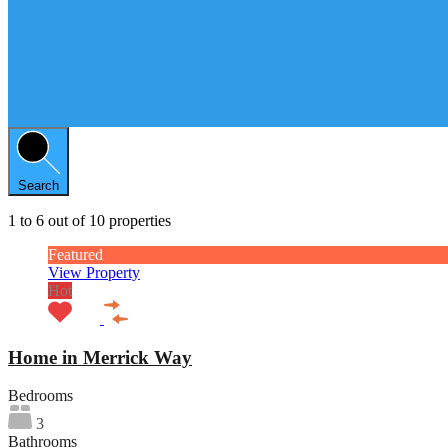
Search
1
to
6
out of
10
properties
Featured
View Property
Hot
Home in Merrick Way
Bedrooms
3
Bathrooms