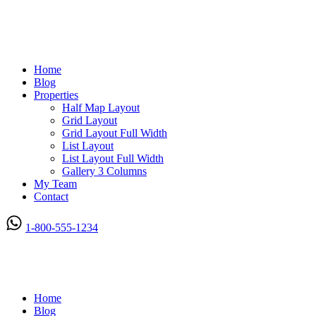
Home
Blog
Properties
Half Map Layout
Grid Layout
Grid Layout Full Width
List Layout
List Layout Full Width
Gallery 3 Columns
My Team
Contact
1-800-555-1234
Home
Blog