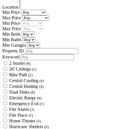
Location
Min Price
Max Price
Min Price
Max Price
Min Beds
Min Baths
Min Garages
Property ID
Keyword
2 Stories
(6)
26' Ceilings
(1)
Bike Path
(2)
Central Cooling
(4)
Central Heating
(4)
Dual Sinks
(6)
Electric Range
(6)
Emergency Exit
(1)
Fire Alarm
(3)
Fire Place
(5)
Home Theater
(3)
Hurricane Shutters
(0)