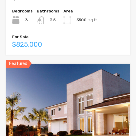
Bedrooms
Bathrooms
Area
3
3500
sq ft
3.5
For Sale
$825,000
Featured