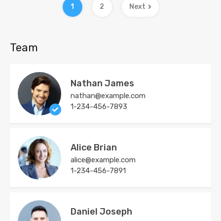
1
2
Next
Team
Nathan James
nathan@example.com
1-234-456-7893
Alice Brian
alice@example.com
1-234-456-7891
Daniel Joseph