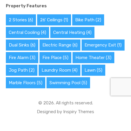
Property Features
2 Stories
(6)
26' Ceilings
(1)
Bike Path
(2)
Central Cooling
(4)
Central Heating
(4)
Dual Sinks
(6)
Electric Range
(6)
Emergency Exit
(1)
Fire Alarm
(3)
Fire Place
(5)
Home Theater
(3)
Jog Path
(2)
Laundry Room
(4)
Lawn
(5)
Marble Floors
(5)
Swimming Pool
(5)
© 2026. All rights reserved.
Designed by
Inspiry Themes