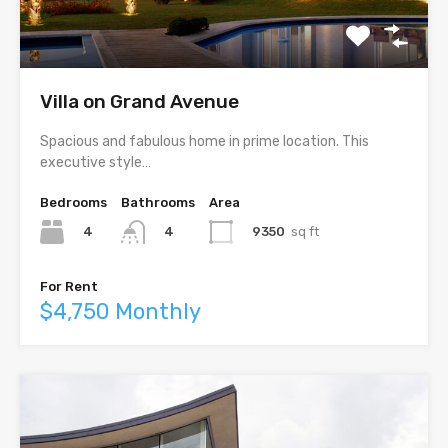
Villa on Grand Avenue
Spacious and fabulous home in prime location. This
executive style…
Bedrooms
Bathrooms
Area
4
9350
sq ft
4
For Rent
$4,750 Monthly