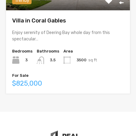
Trendy
Villa in Coral Gables
Enjoy serenity of Deering Bay whole day from this
spectacular…
Bedrooms
Bathrooms
Area
3
3500
sq ft
3.5
For Sale
$825,000