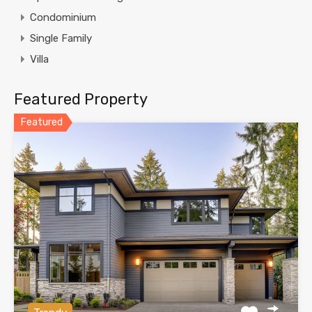
Condominium
Single Family
Villa
Featured Property
Featured