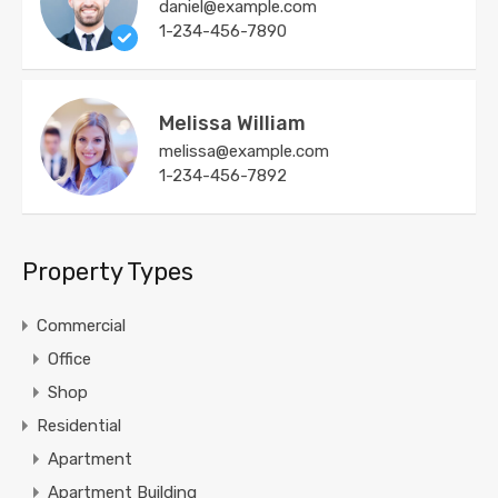
daniel@example.com
1-234-456-7890
Melissa William
melissa@example.com
1-234-456-7892
Property Types
Commercial
Office
Shop
Residential
Apartment
Apartment Building