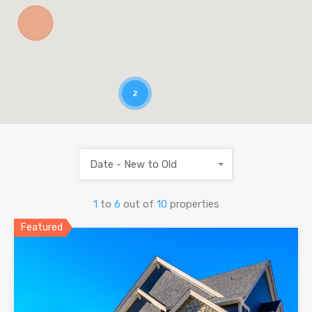
2
Date - New to Old
1
to
6
out of
10
properties
Featured