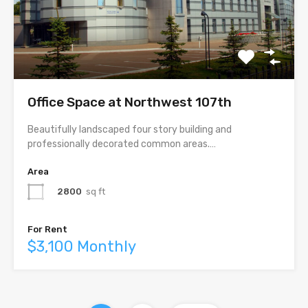
Office Space at Northwest 107th
Beautifully landscaped four story building and
professionally decorated common areas.…
Area
2800
sq ft
For Rent
$3,100 Monthly