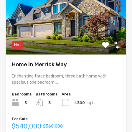
Hot
Home in Merrick Way
Enchanting three bedroom, three bath home with
spacious one bedroom,…
Bedrooms
Bathrooms
Area
3
4300
sq ft
3
For Sale
$540,000
$560,000