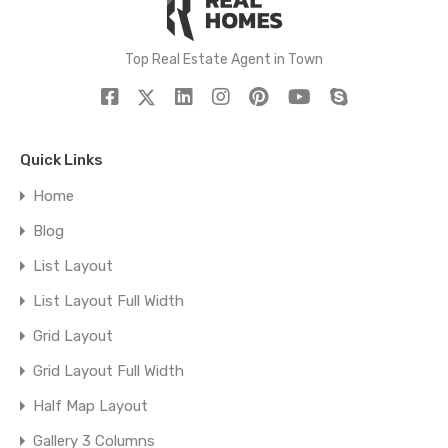
Top Real Estate Agent in Town
Quick Links
Home
Blog
List Layout
List Layout Full Width
Grid Layout
Grid Layout Full Width
Half Map Layout
Gallery 3 Columns