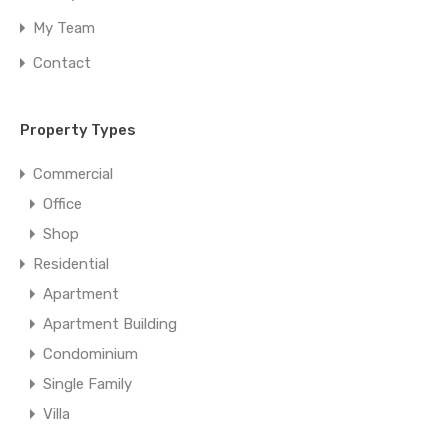
My Team
Contact
Property Types
Commercial
Office
Shop
Residential
Apartment
Apartment Building
Condominium
Single Family
Villa