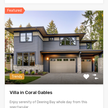
Featured
Trendy
Villa in Coral Gables
Enjoy serenity of Deering Bay whole day from this
spectacular…