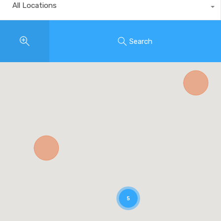
All Locations
Search
5