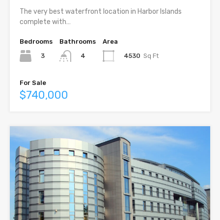
The very best waterfront location in Harbor Islands
complete with…
Bedrooms
Bathrooms
Area
3
4530
Sq Ft
4
For Sale
$740,000