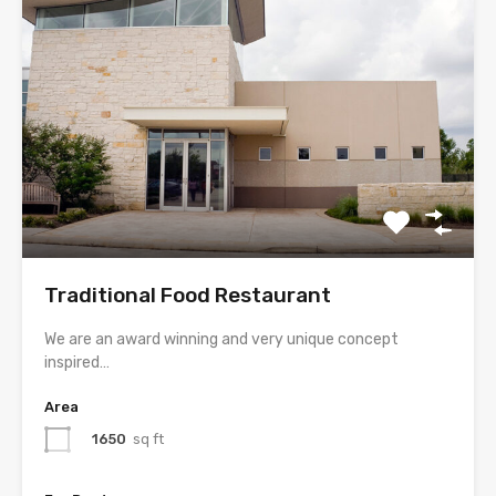
Traditional Food Restaurant
We are an award winning and very unique concept
inspired…
Area
1650
sq ft