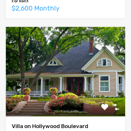
For Rent
$2,600 Monthly
Villa on Hollywood Boulevard