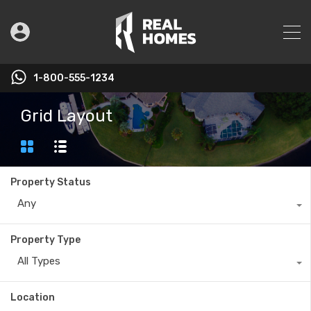
1-800-555-1234
Grid Layout
Property Status
Any
Property Type
All Types
Location