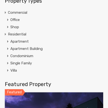
Property Types
Commercial
Office
Shop
Residential
Apartment
Apartment Building
Condominium
Single Family
Villa
Featured Property
Featured