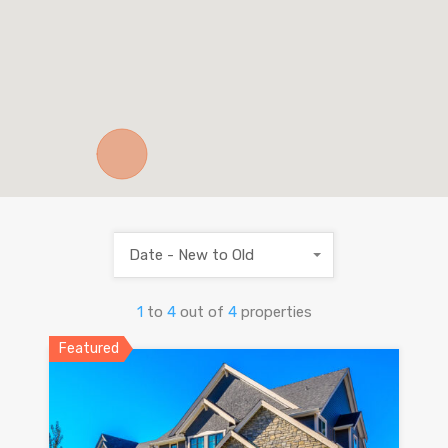
Date - New to Old
1
to
4
out of
4
properties
Featured