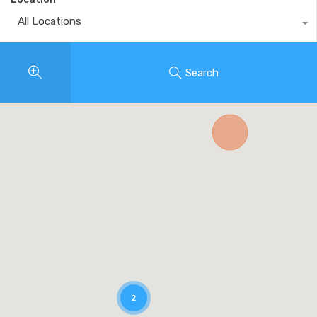
All Locations
Search
2