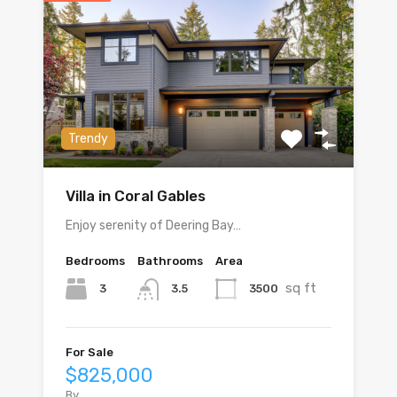
Trendy
Villa in Coral Gables
Enjoy serenity of Deering Bay…
Bedrooms
Bathrooms
Area
sq ft
3
3500
3.5
For Sale
$825,000
By