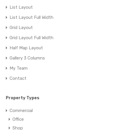
List Layout
List Layout Full Width
Grid Layout
Grid Layout Full Width
Half Map Layout
Gallery 3 Columns
My Team
Contact
Property Types
Commercial
Office
Shop