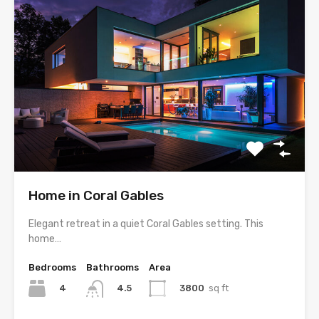
Home in Coral Gables
Elegant retreat in a quiet Coral Gables setting. This
home…
Bedrooms
Bathrooms
Area
4
3800
sq ft
4.5