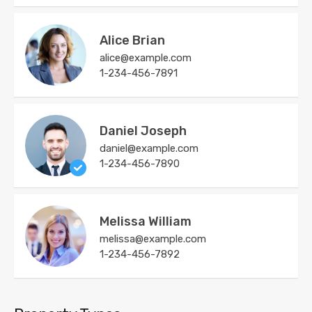
Alice Brian
alice@example.com
1-234-456-7891
Daniel Joseph
daniel@example.com
1-234-456-7890
Melissa William
melissa@example.com
1-234-456-7892