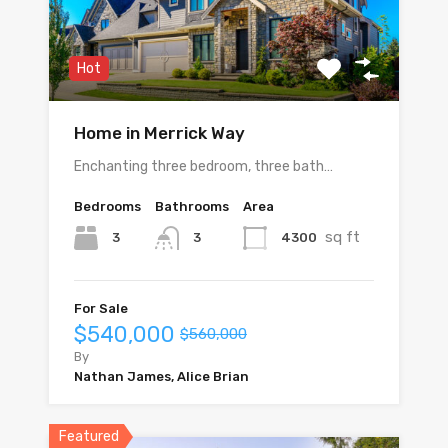
Hot
Home in Merrick Way
Enchanting three bedroom, three bath…
Bedrooms
Bathrooms
Area
sq ft
3
4300
3
For Sale
$540,000
$560,000
By
Nathan James, Alice Brian
Featured