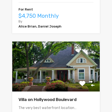
For Rent
$4,750 Monthly
By
Alice Brian, Daniel Joseph
Villa on Hollywood Boulevard
The very best waterfront location…