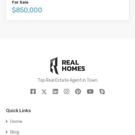
For Sale
$850,000
Top Real Estate Agent in Town
Quick Links
Home
Blog