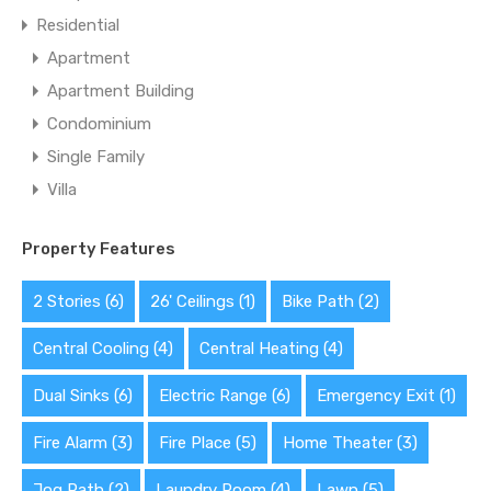
Residential
Apartment
Apartment Building
Condominium
Single Family
Villa
Property Features
2 Stories
(6)
26' Ceilings
(1)
Bike Path
(2)
Central Cooling
(4)
Central Heating
(4)
Dual Sinks
(6)
Electric Range
(6)
Emergency Exit
(1)
Fire Alarm
(3)
Fire Place
(5)
Home Theater
(3)
Jog Path
(2)
Laundry Room
(4)
Lawn
(5)