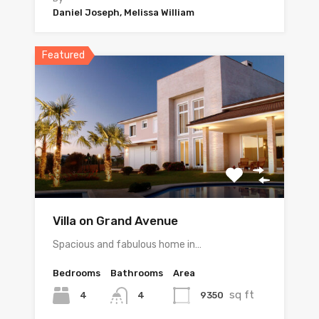
Daniel Joseph, Melissa William
Featured
Villa on Grand Avenue
Spacious and fabulous home in…
Bedrooms
Bathrooms
Area
sq ft
4
9350
4