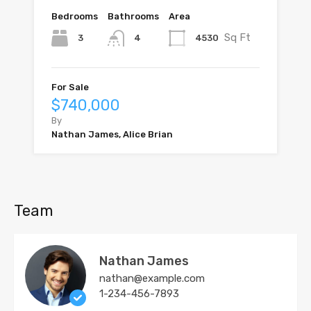
Bedrooms
Bathrooms
Area
Sq Ft
3
4530
4
For Sale
$740,000
By
Nathan James, Alice Brian
Team
Nathan James
nathan@example.com
1-234-456-7893