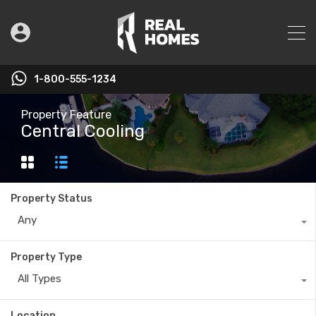
1-800-555-1234
Property Feature
Central Cooling
Property Status
Any
Property Type
All Types
Location