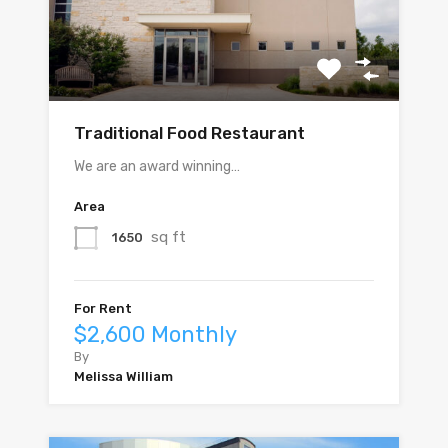
Traditional Food Restaurant
We are an award winning…
Area
sq ft
1650
For Rent
$2,600 Monthly
By
Melissa William