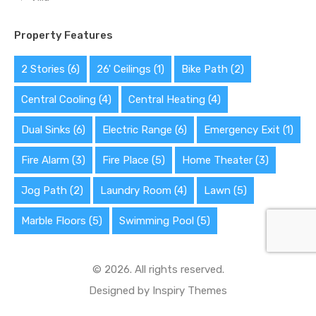
Property Features
2 Stories
(6)
26' Ceilings
(1)
Bike Path
(2)
Central Cooling
(4)
Central Heating
(4)
Dual Sinks
(6)
Electric Range
(6)
Emergency Exit
(1)
Fire Alarm
(3)
Fire Place
(5)
Home Theater
(3)
Jog Path
(2)
Laundry Room
(4)
Lawn
(5)
Marble Floors
(5)
Swimming Pool
(5)
© 2026. All rights reserved.
Designed by
Inspiry Themes