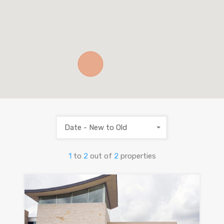
Date - New to Old
1
to
2
out of
2
properties