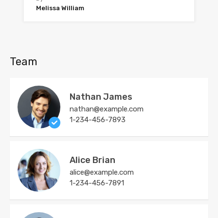
Melissa William
Team
Nathan James
nathan@example.com
1-234-456-7893
Alice Brian
alice@example.com
1-234-456-7891