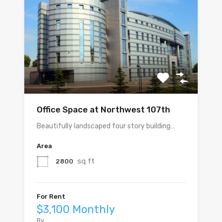
Office Space at Northwest 107th
Beautifully landscaped four story building…
Area
sq ft
2800
For Rent
$3,100 Monthly
By