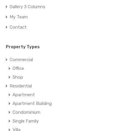
Gallery 3 Columns
My Team
Contact
Property Types
Commercial
Office
Shop
Residential
Apartment
Apartment Building
Condominium
Single Family
Villa