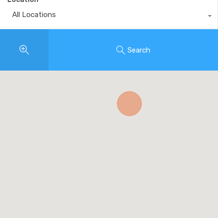
All Locations
Search