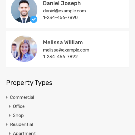
Daniel Joseph
daniel@example.com
1-234-456-7890
Melissa William
melissa@example.com
1-234-456-7892
Property Types
Commercial
Office
Shop
Residential
Apartment