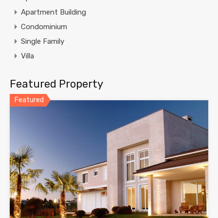
Apartment Building
Condominium
Single Family
Villa
Featured Property
Featured