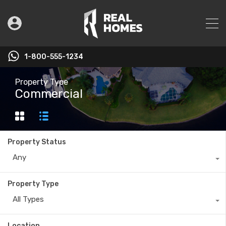
1-800-555-1234
Property Type
Commercial
Property Status
Any
Property Type
All Types
Location