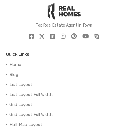
Top Real Estate Agent in Town
Quick Links
Home
Blog
List Layout
List Layout Full Width
Grid Layout
Grid Layout Full Width
Half Map Layout