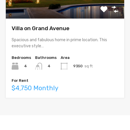
Villa on Grand Avenue
Spacious and fabulous home in prime location. This
executive style…
Bedrooms
Bathrooms
Area
4
9350
sq ft
4
For Rent
$4,750 Monthly