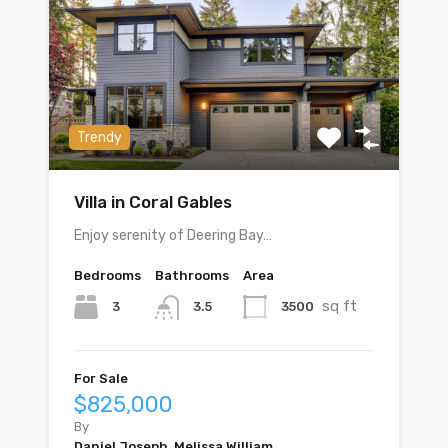
Trendy
Villa in Coral Gables
Enjoy serenity of Deering Bay…
Bedrooms
Bathrooms
Area
sq ft
3
3500
3.5
For Sale
$825,000
By
Daniel Joseph, Melissa William