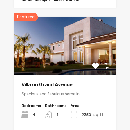
Featured
Villa on Grand Avenue
Spacious and fabulous home in…
Bedrooms
Bathrooms
Area
sq ft
4
9350
4