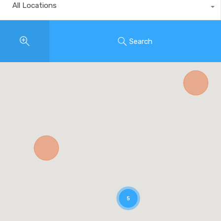
All Locations
Search
5