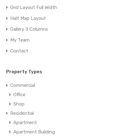
Grid Layout Full Width
Half Map Layout
Gallery 3 Columns
My Team
Contact
Property Types
Commercial
Office
Shop
Residential
Apartment
Apartment Building