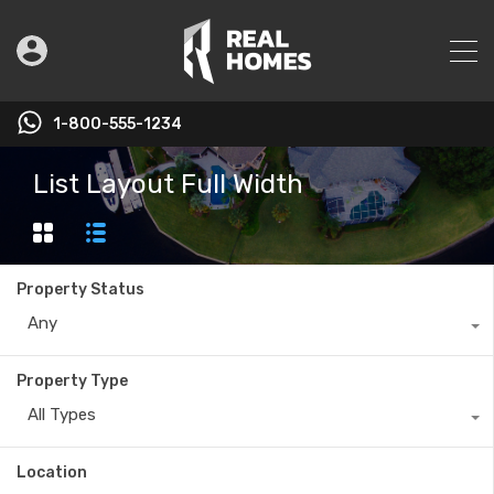
1-800-555-1234
List Layout Full Width
Property Status
Any
Property Type
All Types
Location