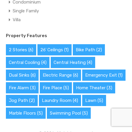
Condominium
Single Family
Villa
Property Features
2 Stories
(6)
26' Ceilings
(1)
Bike Path
(2)
Central Cooling
(4)
Central Heating
(4)
Dual Sinks
(6)
Electric Range
(6)
Emergency Exit
(1)
Fire Alarm
(3)
Fire Place
(5)
Home Theater
(3)
Jog Path
(2)
Laundry Room
(4)
Lawn
(5)
Marble Floors
(5)
Swimming Pool
(5)