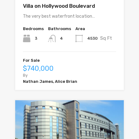
Villa on Hollywood Boulevard
The very best waterfront location…
Bedrooms
Bathrooms
Area
Sq Ft
3
4530
4
For Sale
$740,000
By
Nathan James, Alice Brian