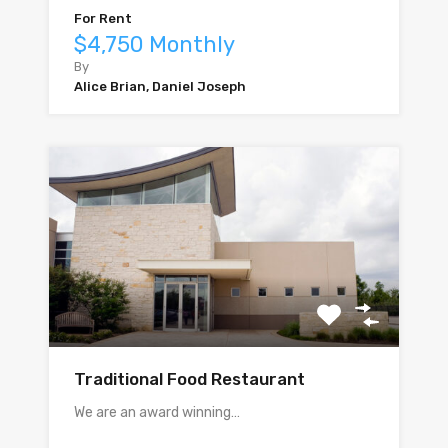
For Rent
$4,750 Monthly
By
Alice Brian, Daniel Joseph
Traditional Food Restaurant
We are an award winning…