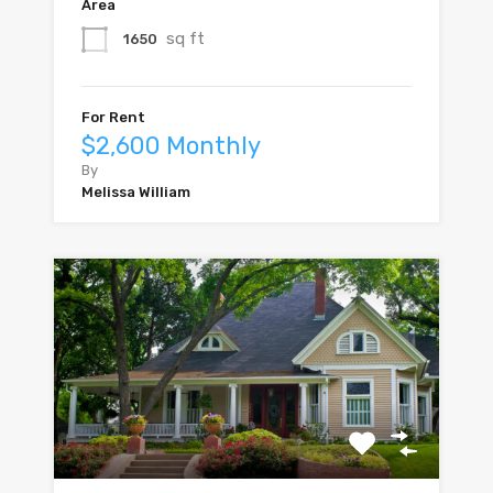
Area
sq ft
1650
For Rent
$2,600 Monthly
By
Melissa William