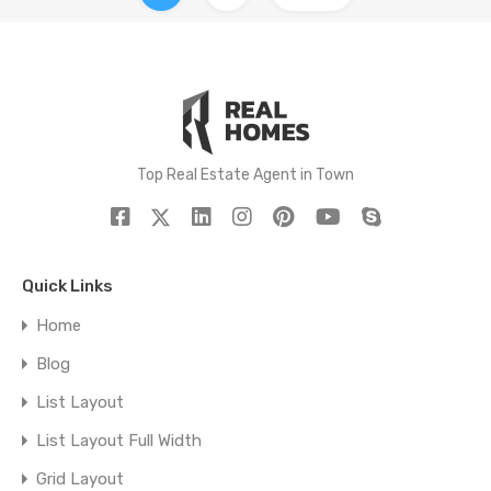
Top Real Estate Agent in Town
Quick Links
Home
Blog
List Layout
List Layout Full Width
Grid Layout