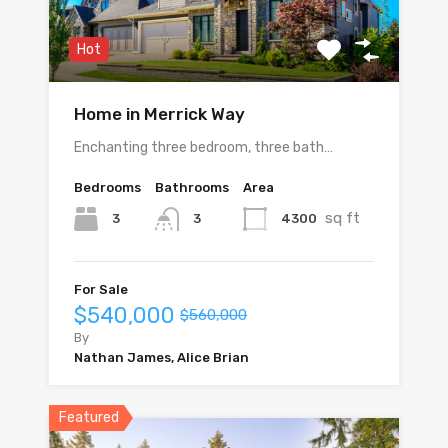
Hot
Home in Merrick Way
Enchanting three bedroom, three bath…
Bedrooms
Bathrooms
Area
sq ft
3
4300
3
For Sale
$540,000
$560,000
By
Nathan James, Alice Brian
Featured