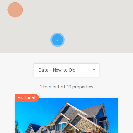
2
Date - New to Old
1
to
6
out of
10
properties
Featured