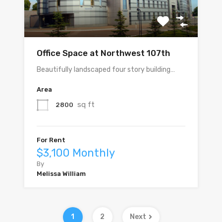
Office Space at Northwest 107th
Beautifully landscaped four story building…
Area
sq ft
2800
For Rent
$3,100 Monthly
By
Melissa William
1
2
Next