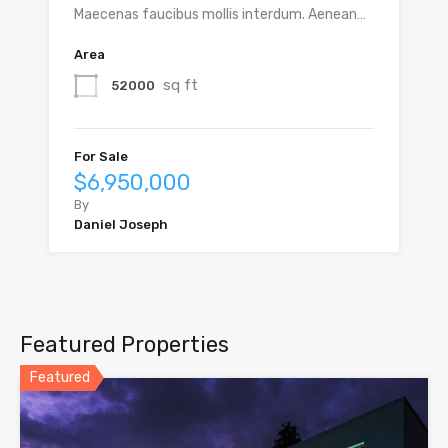
Maecenas faucibus mollis interdum. Aenean…
Area
sq ft
52000
For Sale
$6,950,000
By
Daniel Joseph
Featured Properties
Featured