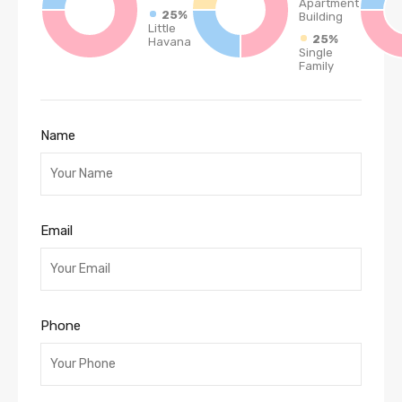
Apartment
25%
Building
Little
25%
Havana
Single
Family
Name
Email
Phone