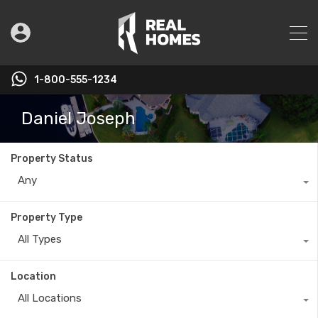
1-800-555-1234
Daniel Joseph
Property Status
Any
Property Type
All Types
Location
All Locations