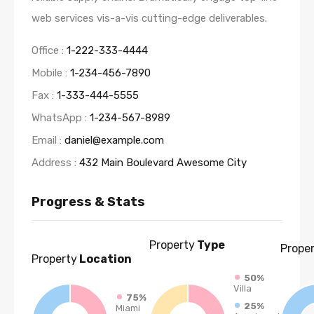
web services vis-a-vis cutting-edge deliverables.
Office :
1-222-333-4444
Mobile :
1-234-456-7890
Fax :
1-333-444-5555
WhatsApp :
1-234-567-8989
Email :
daniel@example.com
Address :
432 Main Boulevard Awesome City
Progress & Stats
Property
Type
Prope
Property
Location
50%
Villa
75%
25%
Miami