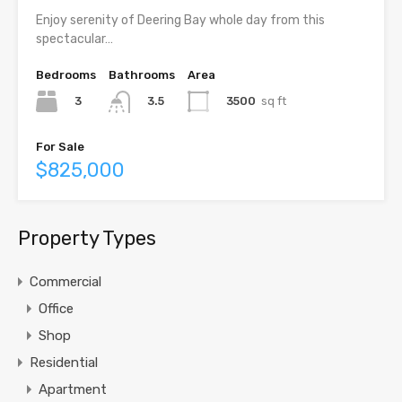
Enjoy serenity of Deering Bay whole day from this
spectacular…
Bedrooms
Bathrooms
Area
3
3500
sq ft
3.5
For Sale
$825,000
Property Types
Commercial
Office
Shop
Residential
Apartment