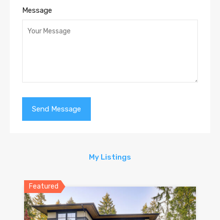
Message
My Listings
Featured