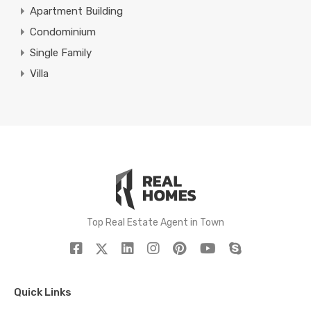
Apartment Building
Condominium
Single Family
Villa
Top Real Estate Agent in Town
Quick Links