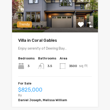
Trendy
Villa in Coral Gables
Enjoy serenity of Deering Bay…
Bedrooms
Bathrooms
Area
sq ft
3
3500
3.5
For Sale
$825,000
By
Daniel Joseph, Melissa William