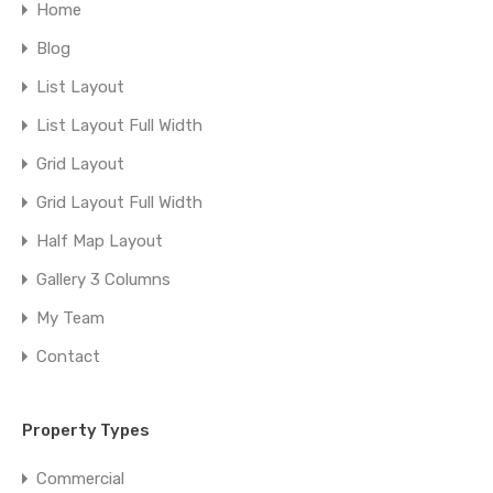
Home
Blog
List Layout
List Layout Full Width
Grid Layout
Grid Layout Full Width
Half Map Layout
Gallery 3 Columns
My Team
Contact
Property Types
Commercial