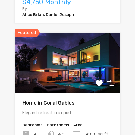
$4,750 Monthly
By
Alice Brian, Daniel Joseph
Featured
Home in Coral Gables
Elegant retreat in a quiet…
Bedrooms
Bathrooms
Area
sq ft
4
3800
4.5