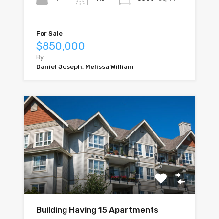
For Sale
$850,000
By
Daniel Joseph, Melissa William
Building Having 15 Apartments