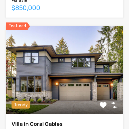
For Sale
$850,000
Featured
Trendy
Villa in Coral Gables