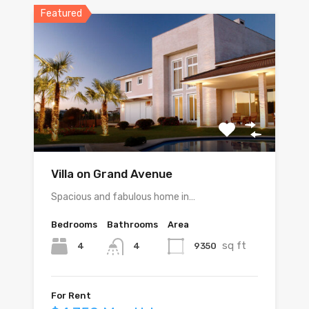
Featured
Villa on Grand Avenue
Spacious and fabulous home in…
Bedrooms
Bathrooms
Area
sq ft
4
9350
4
For Rent