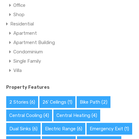
Office
Shop
Residential
Apartment
Apartment Building
Condominium
Single Family
Villa
Property Features
2 Stories
(6)
26' Ceilings
(1)
Bike Path
(2)
Central Cooling
(4)
Central Heating
(4)
Dual Sinks
(6)
Electric Range
(6)
Emergency Exit
(1)