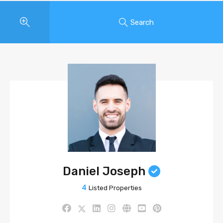
Search
Daniel Joseph
4
Listed Properties