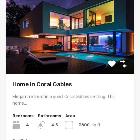
Home in Coral Gables
Elegant retreat in a quiet Coral Gables setting. This
home…
Bedrooms
Bathrooms
Area
4
3800
sq ft
4.5