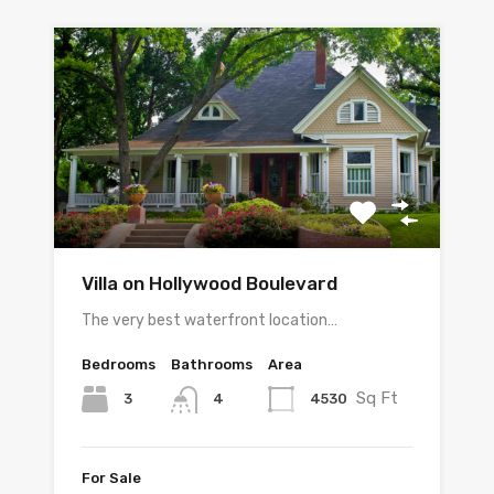
Villa on Hollywood Boulevard
The very best waterfront location…
Bedrooms
Bathrooms
Area
Sq Ft
3
4530
4
For Sale