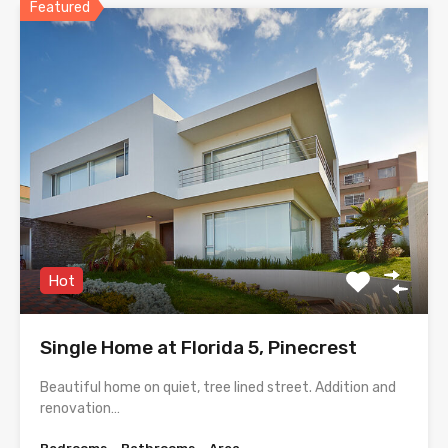
Featured
Hot
Single Home at Florida 5, Pinecrest
Beautiful home on quiet, tree lined street. Addition and
renovation…