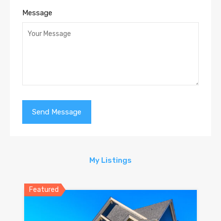
Message
My Listings
Featured