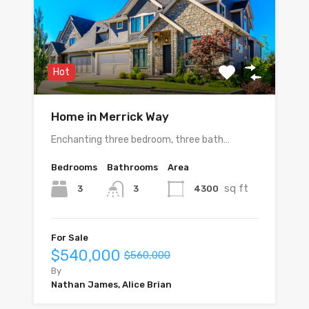
Hot
Home in Merrick Way
Enchanting three bedroom, three bath…
Bedrooms
Bathrooms
Area
sq ft
3
4300
3
For Sale
$540,000
$560,000
By
Nathan James, Alice Brian