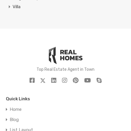
Villa
Top Real Estate Agent in Town
Quick Links
Home
Blog
List Layout