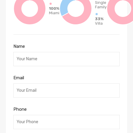
Single
Family
100%
Miami
33%
Villa
Name
Email
Phone