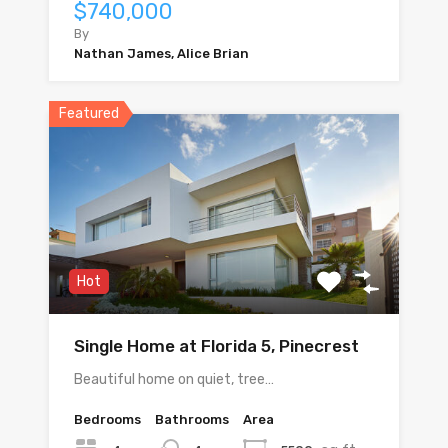
$740,000
By
Nathan James, Alice Brian
Featured
Hot
Single Home at Florida 5, Pinecrest
Beautiful home on quiet, tree…
Bedrooms
Bathrooms
Area