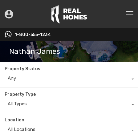
1-800-555-1234
Nathan James
Property Status
Any
Property Type
All Types
Location
All Locations