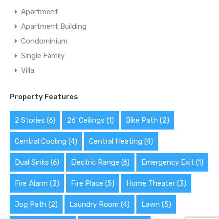
Apartment
Apartment Building
Condominium
Single Family
Villa
Property Features
2 Stories
(6)
26' Ceilings
(1)
Bike Path
(2)
Central Cooling
(4)
Central Heating
(4)
Dual Sinks
(6)
Electric Range
(6)
Emergency Exit
(1)
Fire Alarm
(3)
Fire Place
(5)
Home Theater
(3)
Jog Path
(2)
Laundry Room
(4)
Lawn
(5)