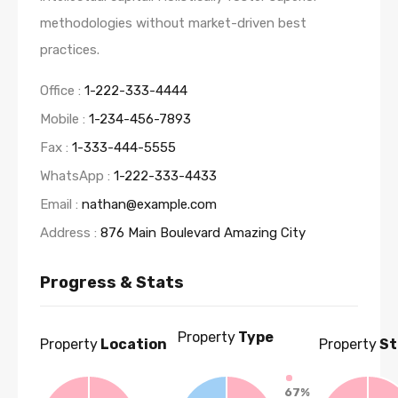
methodologies without market-driven best
practices.
Office :
1-222-333-4444
Mobile :
1-234-456-7893
Fax :
1-333-444-5555
WhatsApp :
1-222-333-4433
Email :
nathan@example.com
Address :
876 Main Boulevard Amazing City
Progress & Stats
Property
Type
Property
Location
Property
St
67%