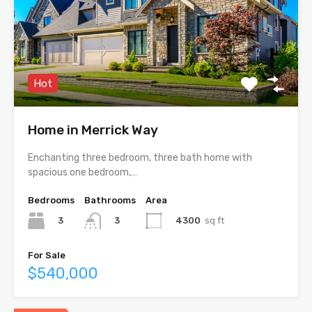
Hot
Home in Merrick Way
Enchanting three bedroom, three bath home with
spacious one bedroom,…
Bedrooms
Bathrooms
Area
3
4300
sq ft
3
For Sale
$540,000