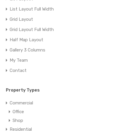
List Layout Full Width
Grid Layout
Grid Layout Full Width
Half Map Layout
Gallery 3 Columns
My Team
Contact
Property Types
Commercial
Office
Shop
Residential