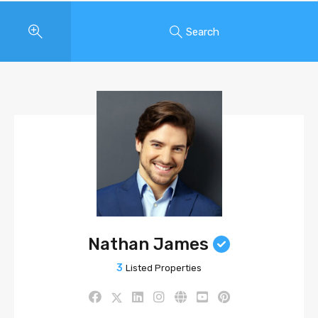
Search
Nathan James
3
Listed Properties