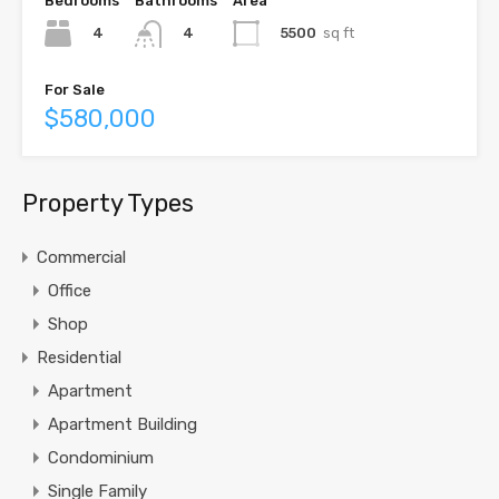
Bedrooms
Bathrooms
Area
4
5500
sq ft
4
For Sale
$580,000
Property Types
Commercial
Office
Shop
Residential
Apartment
Apartment Building
Condominium
Single Family