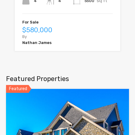
sq ft
4
5500
4
For Sale
$580,000
By
Nathan James
Featured Properties
Featured